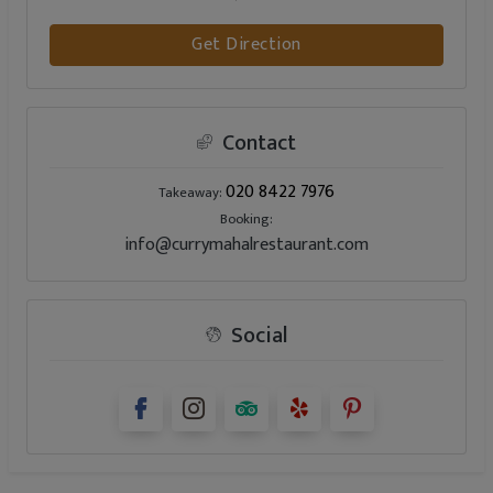
Get Direction
Contact
020 8422 7976
Takeaway:
Booking:
info@currymahalrestaurant.com
Social