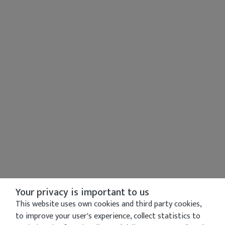
Your privacy is important to us
This website uses own cookies and third party cookies,
to improve your user's experience, collect statistics to