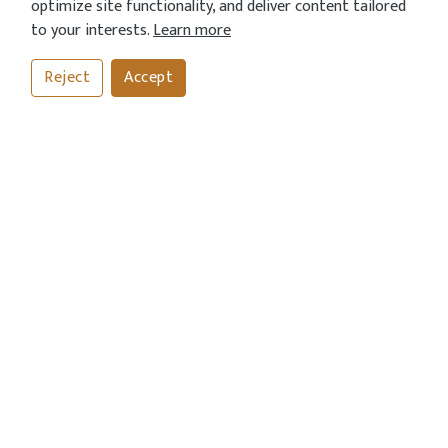
optimize site functionality, and deliver content tailored
to your interests.
Learn more
Reject
Accept
CALL
BOOK
ORDER
CONTACT US
Address
372-374 Northolt Road, South Harrow, London HA2 8ES
Call Us Now
020 8422 7976
Send An Email
info@currymahalrestaurant.com