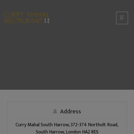
Address
Curry Mahal South Harrow, 372-374 Northolt Road,
South Harrow, London HA2 8ES