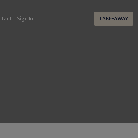
ntact
Sign In
TAKE-AWAY