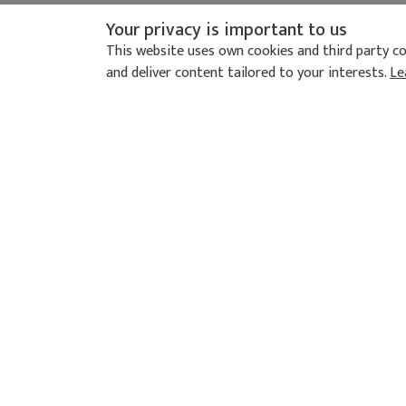
Your privacy is important to us
This website uses own cookies and third party coo
and deliver content tailored to your interests.
Le
CONTACT US
Address
372-374 Northolt Road, South Harrow, Lon
8ES
Call Us Now
020 8422 7976
Send An Email
info@currymahalrestaurant.com