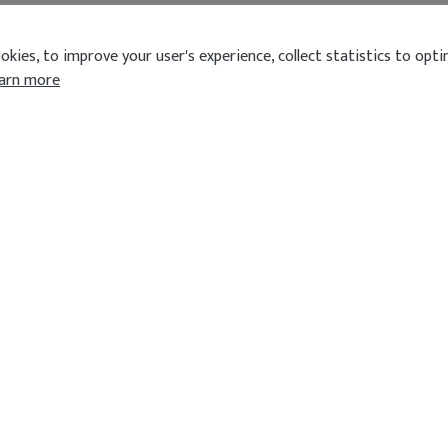
kies, to improve your user's experience, collect statistics to optim
arn more
OPENING HOURS
CUISINE
Today
5:00 pm - 11:00 pm
Indian
don HA2
Show all
QUICK L
Order
Reservatio
Review
Terms & Co
Privacy Pol