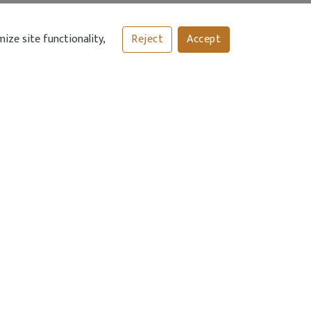
ize site functionality,
Reject
Accept
 TYPE
DELIVERY AREAS
Delivery Charge £2.00
: Up-to 3 mile
radius
INKS
TECHNICAL HELP
Contact Us
n
nditions
icy