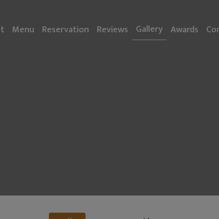
Gallery
t
Menu
Reservation
Reviews
Awards
Co